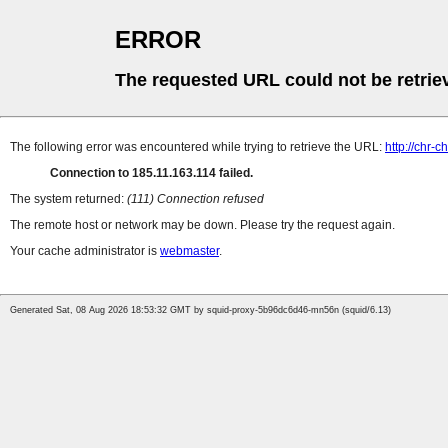
ERROR
The requested URL could not be retrie
The following error was encountered while trying to retrieve the URL:
http://chr
Connection to 185.11.163.114 failed.
The system returned:
(111) Connection refused
The remote host or network may be down. Please try the request again.
Your cache administrator is
webmaster
.
Generated Sat, 08 Aug 2026 18:53:32 GMT by squid-proxy-5b96dc6d46-mn56n (squid/6.13)