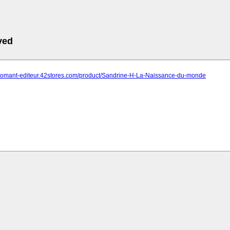
ved
-chomant-editeur.42stores.com/product/Sandrine-H-La-Naissance-du-monde